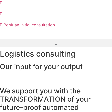
Skip
to
content
Book an initial consultation
Logistics consulting
Our input for your output
We support you with the
TRANSFORMATION of your
future-proof automated