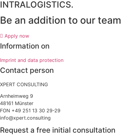
INTRALOGISTICS.
Be an addition to our team
Apply now
Information on
Imprint and data protection
Contact person
XPERT CONSULTING
Arnheimweg 9
48161 Münster
FON +49 251 13 30 29-29
info@xpert.consulting
Request a free initial consultation