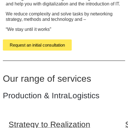
and help you with digitalization and the introduction of IT.
We reduce complexity and solve tasks by networking
strategy, methods and technology and –
“We stay until it works”
Request an initial consultation
Our range of services
Production & IntraLogistics
Strategy to Realization