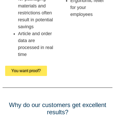
Ergonomic relief
materials and
for your
restrictions often
employees
result in potential
savings
Article and order
data are
processed in real
time
You want proof?
Why do our customers get excellent
results?