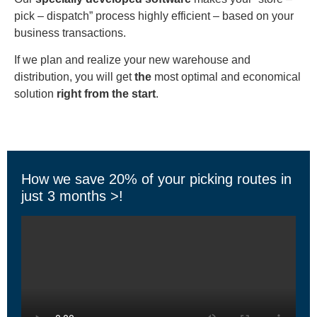
pick – dispatch” process highly efficient – based on your
business transactions.
If we plan and realize your new warehouse and
distribution, you will get
the
most optimal and economical
solution
right from the start
.
How we save 20% of your picking routes in
just 3 months >!