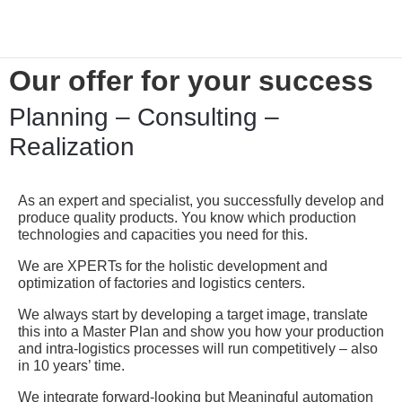
Our offer for your success
Planning – Consulting –
Realization
As an expert and specialist, you successfully develop and
produce quality products. You know which production
technologies and capacities you need for this.
We are XPERTs for the holistic development and
optimization of factories and logistics centers.
We always start by developing a target image, translate
this into a Master Plan and show you how your production
and intra-logistics processes will run competitively – also
in 10 years’ time.
We integrate forward-looking but Meaningful automation