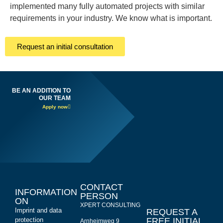
implemented many fully automated projects with similar
requirements in your industry. We know what is important.
Request an initial consultation
BE AN ADDITION TO
OUR TEAM
Apply now
CONTACT
INFORMATION
PERSON
ON
XPERT CONSULTING
Imprint and data
REQUEST A
protection
FREE INITIAL
Arnheimweg 9