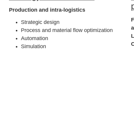
Production and intra-logistics
F
Strategic design
Process and material flow optimization
L
Automation
C
Simulation