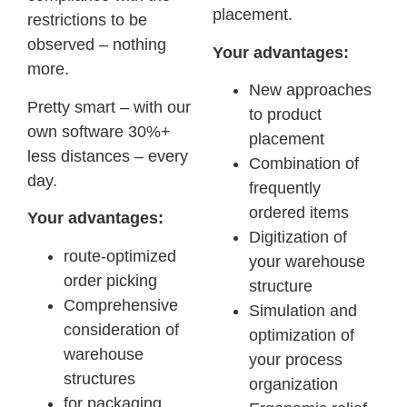
placement.
restrictions to be
observed – nothing
Your advantages:
more.
New approaches
Pretty smart – with our
to product
own software 30%+
placement
less distances – every
Combination of
day.
frequently
ordered items
Your advantages:
Digitization of
route-optimized
your warehouse
order picking
structure
Comprehensive
Simulation and
consideration of
optimization of
warehouse
your process
structures
organization
for packaging