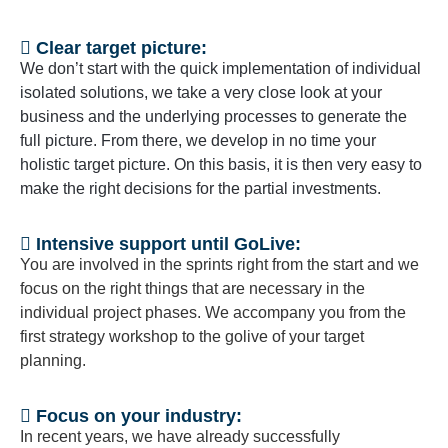
Clear target picture:
We don’t start with the quick implementation of individual
isolated solutions, we take a very close look at your
business and the underlying processes to generate the
full picture. From there, we develop in no time your
holistic target picture. On this basis, it is then very easy to
make the right decisions for the partial investments.
Intensive support until GoLive:
You are involved in the sprints right from the start and we
focus on the right things that are necessary in the
individual project phases. We accompany you from the
first strategy workshop to the golive of your target
planning.
Focus on your industry:
In recent years, we have already successfully