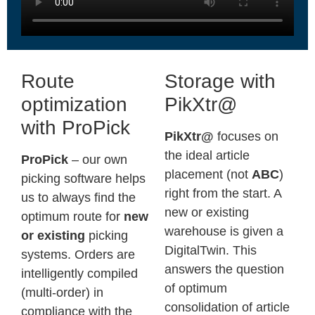
Route
Storage with
optimization
PikXtr@
with ProPick
PikXtr@
focuses on
the ideal article
ProPick
– our own
placement (not
ABC
)
picking software helps
right from the start. A
us to always find the
new
or
existing
optimum route for
new
warehouse is given a
or existing
picking
DigitalTwin. This
systems. Orders are
answers the question
intelligently compiled
of optimum
(multi-order) in
consolidation of article
compliance with the