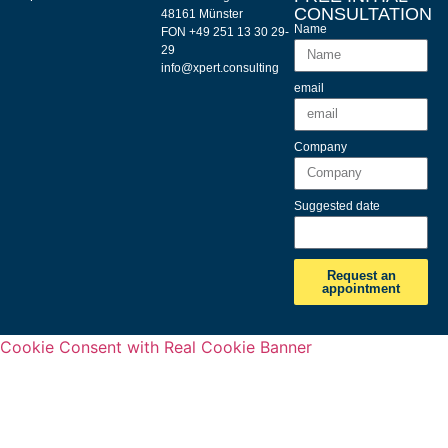
CONSULTATION
48161 Münster
Name
FON +49 251 13 30 29-
29
info@xpert.consulting
email
Company
Suggested date
Request an
appointment
Cookie Consent with Real Cookie Banner