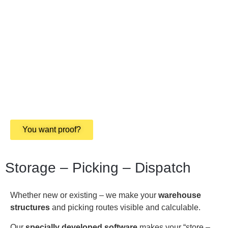
You want proof?
Storage – Picking – Dispatch
Whether new or existing – we make your
warehouse
structures
and picking routes visible and calculable.
Our
specially developed software
makes your “store –