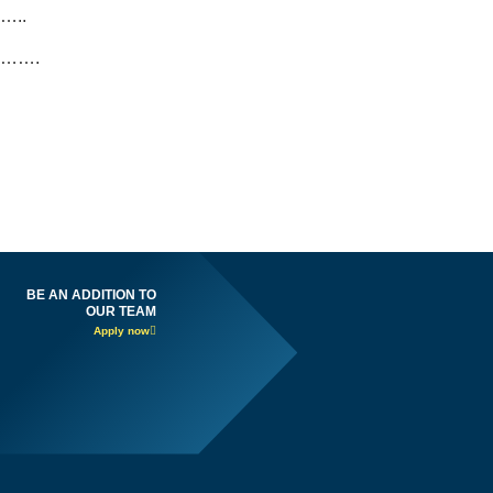
…..
…….
BE AN ADDITION TO
OUR TEAM
Apply now