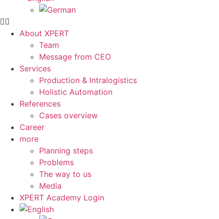
About XPERT
Team
Message from CEO
Services
Production & Intralogistics
Holistic Automation
References
Cases overview
Career
more
Planning steps
Problems
The way to us
Media
XPERT Academy Login