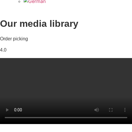
Our media library
Order picking
4.0