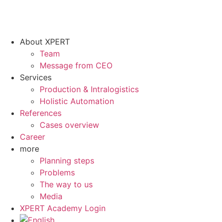
About XPERT
Team
Message from CEO
Services
Production & Intralogistics
Holistic Automation
References
Cases overview
Career
more
Planning steps
Problems
The way to us
Media
XPERT Academy Login