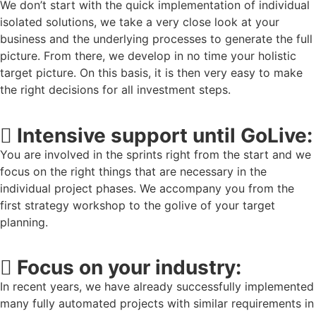
We don’t start with the quick implementation of individual
isolated solutions, we take a very close look at your
business and the underlying processes to generate the full
picture. From there, we develop in no time your holistic
target picture. On this basis, it is then very easy to make
the right decisions for all investment steps.
Intensive support until GoLive:
You are involved in the sprints right from the start and we
focus on the right things that are necessary in the
individual project phases. We accompany you from the
first strategy workshop to the golive of your target
planning.
Focus on your industry:
In recent years, we have already successfully implemented
many fully automated projects with similar requirements in