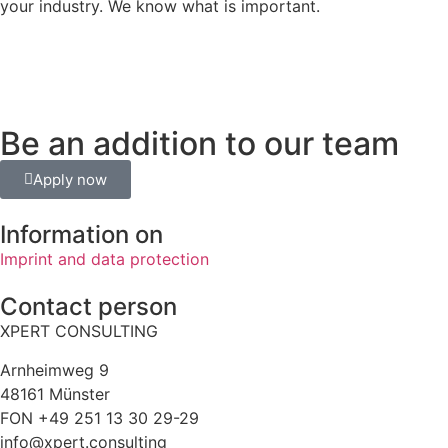
your industry. We know what is important.
Be an addition to our team
Apply now
Information on
Imprint and data protection
Contact person
XPERT CONSULTING
Arnheimweg 9
48161 Münster
FON +49 251 13 30 29-29
info@xpert.consulting