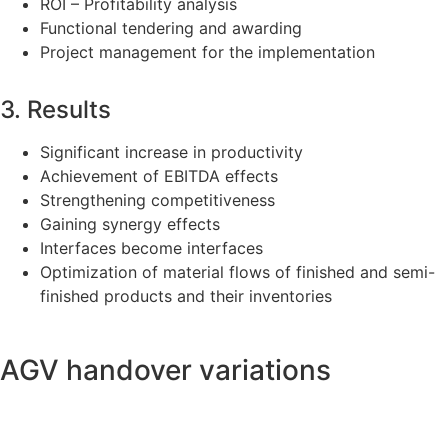
ROI – Profitability analysis
Functional tendering and awarding
Project management for the implementation
3. Results
Significant increase in productivity
Achievement of EBITDA effects
Strengthening competitiveness
Gaining synergy effects
Interfaces become interfaces
Optimization of material flows of finished and semi-
finished products and their inventories
AGV handover variations