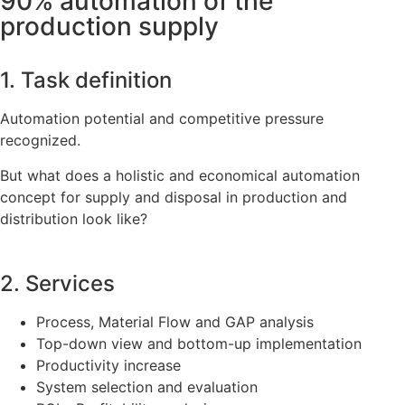
90% automation of the
production supply
1. Task definition
Automation potential and competitive pressure
recognized.
But what does a holistic and economical automation
concept for supply and disposal in production and
distribution look like?
2. Services
Process, Material Flow and GAP analysis
Top-down view and bottom-up implementation
Productivity increase
System selection and evaluation