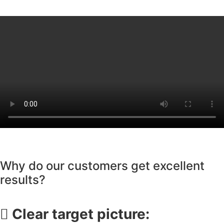
Why do our customers get excellent
results?
Clear target picture: