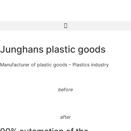
Junghans plastic goods
Manufacturer of plastic goods – Plastics industry
before
after